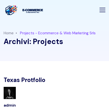
Home
Projects - Ecommerce & Web Marketing Srls
Archivi:
Projects
Texas Protfolio
admin