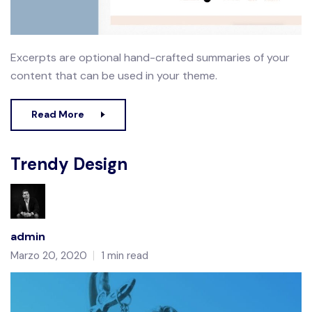
Excerpts are optional hand-crafted summaries of your
content that can be used in your theme.
Read More
Trendy Design
admin
Marzo 20, 2020
1 min read