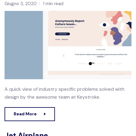
Giugno 3, 2020
1 min read
A quick view of industry specific problems solved with
design by the awesome team at Keystroke.
Read More
Jet Airplane