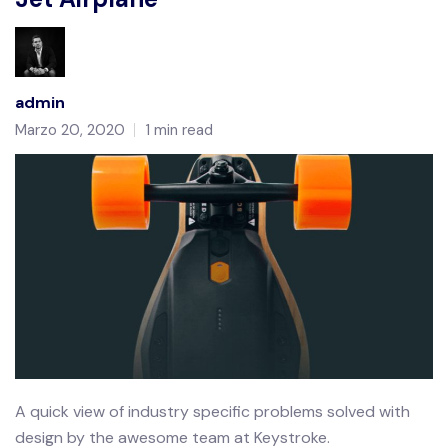
admin
Marzo 20, 2020
1 min read
A quick view of industry specific problems solved with
design by the awesome team at Keystroke.