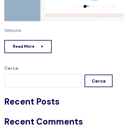
Website
Read More
Cerca
Cerca
Recent Posts
Recent Comments