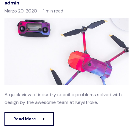
admin
Marzo 20, 2020
1 min read
A quick view of industry specific problems solved with
design by the awesome team at Keystroke.
Read More