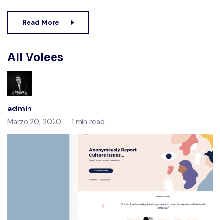
Read More
All Volees
admin
Marzo 20, 2020
1 min read