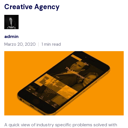
Creative Agency
admin
Marzo 20, 2020
1 min read
A quick view of industry specific problems solved with