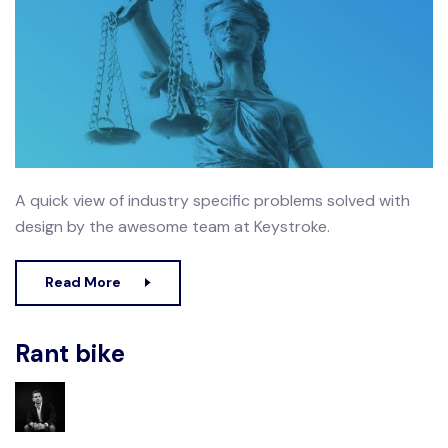
A quick view of industry specific problems solved with
design by the awesome team at Keystroke.
Read More
Rant bike