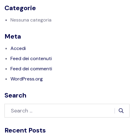
Categorie
Nessuna categoria
Meta
Accedi
Feed dei contenuti
Feed dei commenti
WordPress.org
Search
Recent Posts