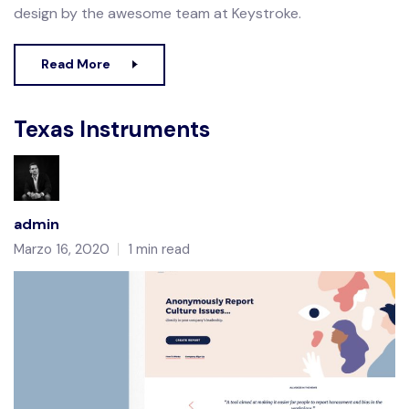
design by the awesome team at Keystroke.
Read More
Texas Instruments
admin
Marzo 16, 2020
1 min read