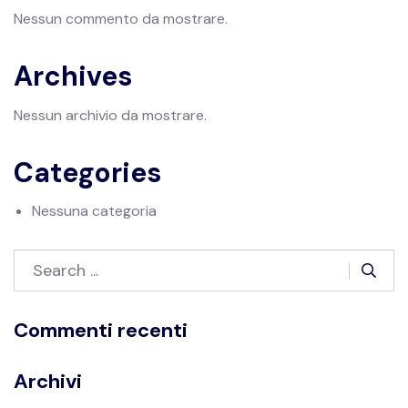
Nessun commento da mostrare.
Archives
Nessun archivio da mostrare.
Categories
Nessuna categoria
Commenti recenti
Archivi